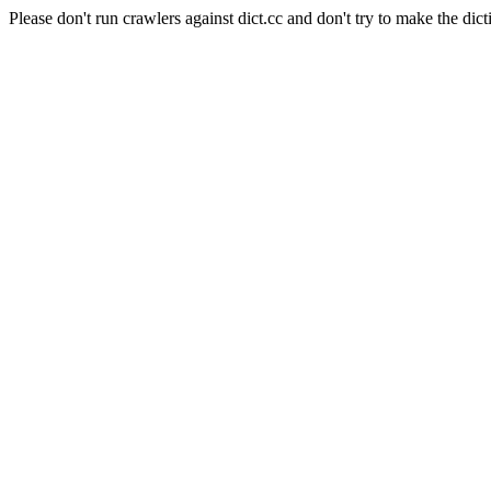
Please don't run crawlers against dict.cc and don't try to make the dict