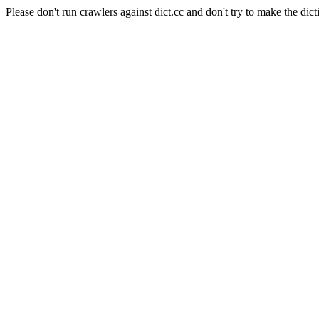
Please don't run crawlers against dict.cc and don't try to make the dict