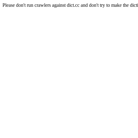
Please don't run crawlers against dict.cc and don't try to make the dict