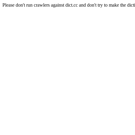
Please don't run crawlers against dict.cc and don't try to make the dict