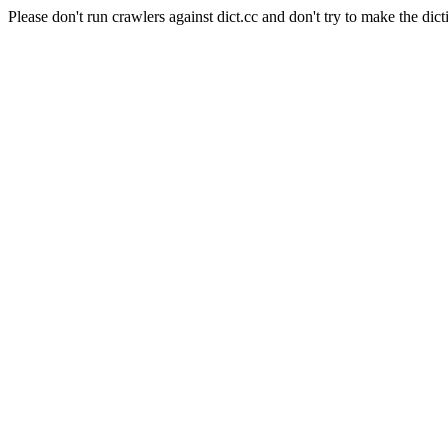
Please don't run crawlers against dict.cc and don't try to make the dict