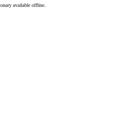
ionary available offline.