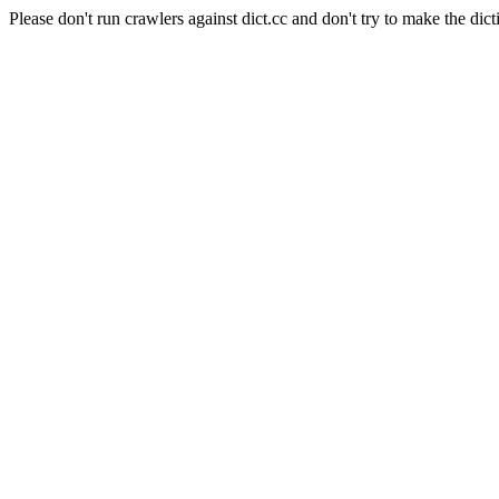
Please don't run crawlers against dict.cc and don't try to make the dict