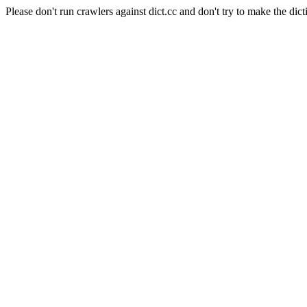
Please don't run crawlers against dict.cc and don't try to make the dict