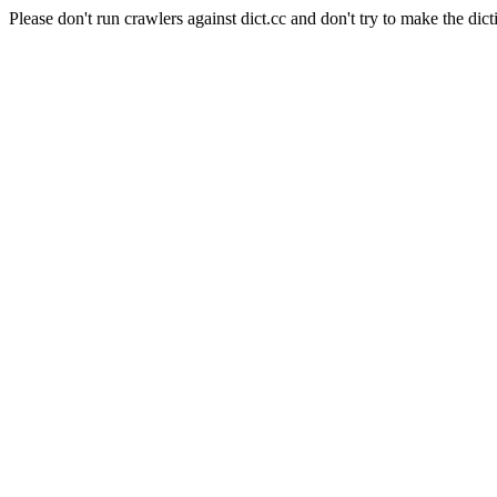
Please don't run crawlers against dict.cc and don't try to make the dict