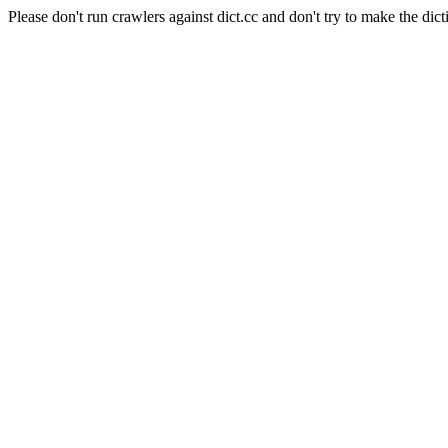
Please don't run crawlers against dict.cc and don't try to make the dict