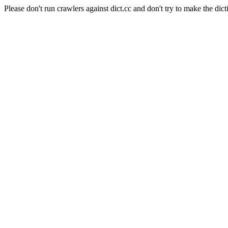
Please don't run crawlers against dict.cc and don't try to make the dict